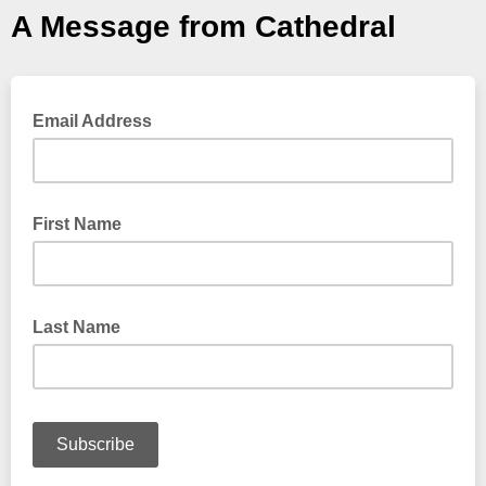
A Message from Cathedral
Email Address
First Name
Last Name